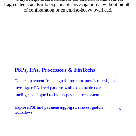
fragmented signals into explainable investigations - without months
of configuration or enterprise-heavy overhead.
PSPs, PAs, Processors & FinTechs
Connect payment fraud signals, monitor merchant risk, and
investigate PA-level patterns with explainable case
intelligence aligned to India's payment ecosystem.
Explore PSP and payment aggregator investigation
workflows