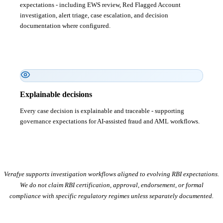
expectations - including EWS review, Red Flagged Account
investigation, alert triage, case escalation, and decision
documentation where configured.
Explainable decisions
Every case decision is explainable and traceable - supporting
governance expectations for AI-assisted fraud and AML workflows.
Verafye supports investigation workflows aligned to evolving RBI expectations.
We do not claim RBI certification, approval, endorsement, or formal
compliance with specific regulatory regimes unless separately documented.