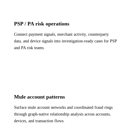
PSP / PA risk operations
Connect payment signals, merchant activity, counterparty
data, and device signals into investigation-ready cases for PSP
and PA risk teams.
Mule account patterns
Surface mule account networks and coordinated fraud rings
through graph-native relationship analysis across accounts,
devices, and transaction flows.