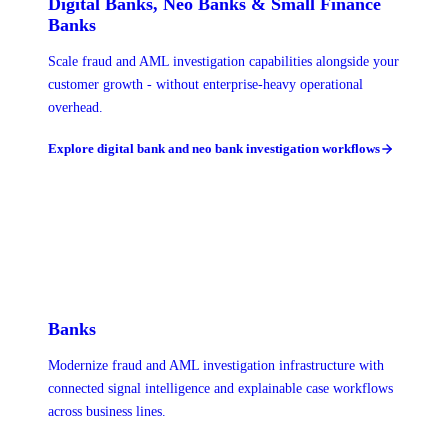
Digital Banks, Neo Banks & Small Finance
Banks
Scale fraud and AML investigation capabilities alongside your
customer growth - without enterprise-heavy operational
overhead.
Explore digital bank and neo bank investigation workflows
Banks
Modernize fraud and AML investigation infrastructure with
connected signal intelligence and explainable case workflows
across business lines.