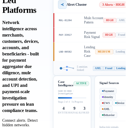
Led
Alert Cluster
3 Alerts · HIGH
Platforms
Mule Account
MUL-81204
HIGH
AML
Network
Pattern
intelligence across
Payment
merchants,
PAY-33917
HIGH
Fraud
Risk Signal
customers, devices,
accounts, and
Lending
Risk
LND-00582
MEDIUM
Lending
beneficiaries - built
Case
for payment
aggregator due
5 entities
AML
Fraud
Lending
linked
diligence, mule
account detection,
Case
Signal Sources
ACTIVE
and UPI and
Intelligence
payment-scale
Payment
CASE-IN-0582 ·
Investigation
investigation
Identity
Stage 2 of 4 · In Progress
EWS
Device
pressure on lean
4
9
3
AML
compliance teams.
ENTITIES
SIGNALS
LINKED
Behavior
Connect alerts. Detect
hidden networks.
India risk signals