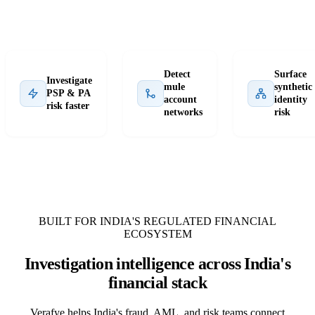
Detect
Surface
Investigate
mule
synthetic
PSP & PA
account
identity
risk faster
networks
risk
BUILT FOR INDIA'S REGULATED FINANCIAL
ECOSYSTEM
Investigation intelligence across India's
financial stack
Verafye helps India's fraud, AML, and risk teams connect