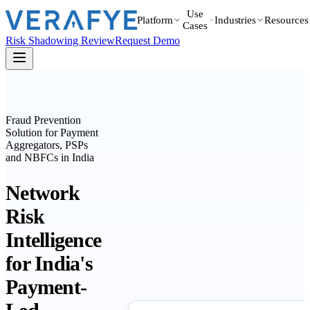
Use
Platform
Industries
Resources
Cases
Risk Shadowing Review
Request Demo
Fraud Prevention
Solution for Payment
Aggregators, PSPs
and NBFCs in India
Network
Risk
Intelligence
for India's
Payment-