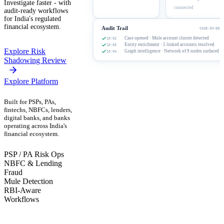
Investigate faster - with
connected
audit-ready workflows
for India's regulated
financial ecosystem.
Audit Trail
CASE-IN-0582
Case opened · Mule account cluster detected
10:02
Entity enrichment · 5 linked accounts resolved
10:03
Explore Risk
Graph intelligence · Network of 9 nodes surfaced
10:04
Shadowing Review
Explore Platform
Built for PSPs, PAs,
fintechs, NBFCs, lenders,
digital banks, and banks
operating across India's
financial ecosystem.
PSP / PA Risk Ops
NBFC & Lending
Fraud
Mule Detection
RBI-Aware
Workflows