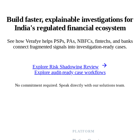
Build faster, explainable investigations for
India's regulated financial ecosystem
See how Verafye helps PSPs, PAs, NBFCs, fintechs, and banks
connect fragmented signals into investigation-ready cases.
Explore Risk Shadowing Review
Explore audit-ready case workflows
No commitment required. Speak directly with our solutions team.
PLATFORM