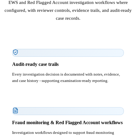
EWS and Red Flagged Account investigation workflows where
configured, with reviewer controls, evidence trails, and audit-ready
case records.
Audit-ready case trails
Every investigation decision is documented with notes, evidence,
and case history - supporting examination-ready reporting.
Fraud monitoring & Red Flagged Account workflows
Investigation workflows designed to support fraud monitoring