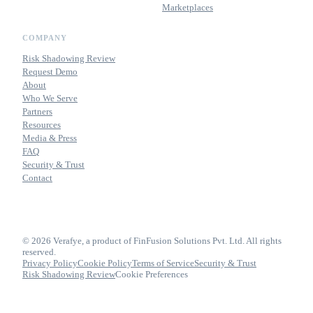
Marketplaces
COMPANY
Risk Shadowing Review
Request Demo
About
Who We Serve
Partners
Resources
Media & Press
FAQ
Security & Trust
Contact
© 2026 Verafye, a product of FinFusion Solutions Pvt. Ltd. All rights
reserved.
Privacy Policy
Cookie Policy
Terms of Service
Security & Trust
Risk Shadowing Review
Cookie Preferences