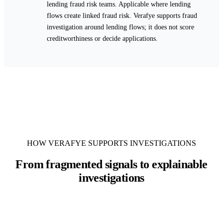
lending fraud risk teams. Applicable where lending
flows create linked fraud risk. Verafye supports fraud
investigation around lending flows; it does not score
creditworthiness or decide applications.
HOW VERAFYE SUPPORTS INVESTIGATIONS
From fragmented signals to explainable
investigations