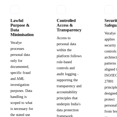
Lawful
Controlled
Securi
Purpose &
Access &
Safegu
Data
Transparency
Verafye
Minimisation
Access to
applies
Verafye
personal data
security
processes
within the
controls
personal data
platform follows
architec
only for
role-based
patterns
documented,
controls and
aligned 
specific fraud
audit logging -
ISO/IE
and AML
supporting the
27001
investigation
transparency and
principl
purposes. Data
accountability
designed
handling is
principles that
protect
scoped to what
underpin India's
personal
is necessary for
data protection
from br
the stated use
framework.