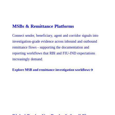
MSBs & Remittance Platforms
Connect sender, beneficiary, agent and corridor signals into
investigation-grade evidence across inbound and outbound
remittance flows - supporting the documentation and
reporting workflows that RBI and FIU-IND expectations
increasingly demand.
Explore MSB and remittance investigation workflows