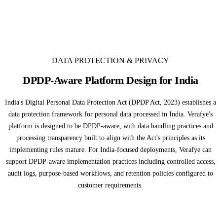
DATA PROTECTION & PRIVACY
DPDP-Aware Platform Design for India
India's Digital Personal Data Protection Act (DPDP Act, 2023) establishes a
data protection framework for personal data processed in India. Verafye's
platform is designed to be DPDP-aware, with data handling practices and
processing transparency built to align with the Act's principles as its
implementing rules mature. For India-focused deployments, Verafye can
support DPDP-aware implementation practices including controlled access,
audit logs, purpose-based workflows, and retention policies configured to
customer requirements.