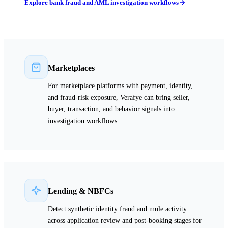
Explore bank fraud and AML investigation workflows
Marketplaces
For marketplace platforms with payment, identity,
and fraud-risk exposure, Verafye can bring seller,
buyer, transaction, and behavior signals into
investigation workflows.
Lending & NBFCs
Detect synthetic identity fraud and mule activity
across application review and post-booking stages for