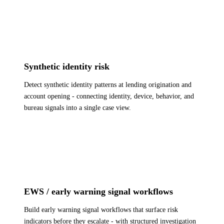
Synthetic identity risk
Detect synthetic identity patterns at lending origination and
account opening - connecting identity, device, behavior, and
bureau signals into a single case view.
EWS / early warning signal workflows
Build early warning signal workflows that surface risk
indicators before they escalate - with structured investigation