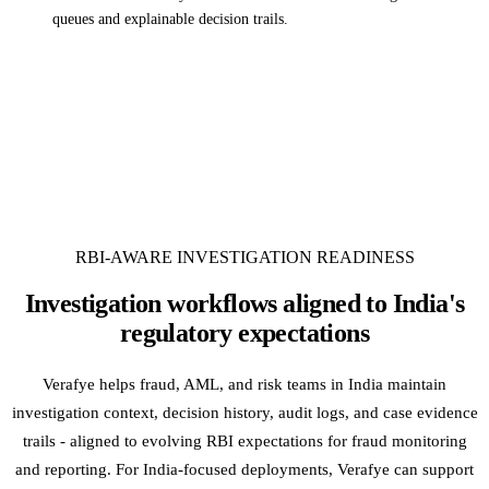
queues and explainable decision trails.
RBI-AWARE INVESTIGATION READINESS
Investigation workflows aligned to India's
regulatory expectations
Verafye helps fraud, AML, and risk teams in India maintain
investigation context, decision history, audit logs, and case evidence
trails - aligned to evolving RBI expectations for fraud monitoring
and reporting. For India-focused deployments, Verafye can support