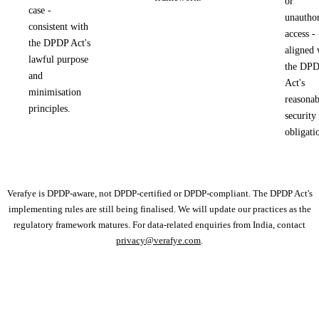
or
case -
unauthor
consistent with
access -
the DPDP Act's
aligned 
lawful purpose
the DP
and
Act's
minimisation
reasonab
principles.
security
obligati
Verafye is DPDP-aware, not DPDP-certified or DPDP-compliant. The DPDP Act's
implementing rules are still being finalised. We will update our practices as the
regulatory framework matures. For data-related enquiries from India, contact
privacy@verafye.com
.