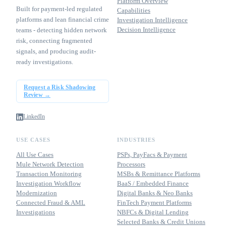
Platform Overview
Built for payment-led regulated
Capabilities
platforms and lean financial crime
Investigation Intelligence
Decision Intelligence
teams - detecting hidden network
risk, connecting fragmented
signals, and producing audit-
ready investigations.
Request a Risk Shadowing
Review →
LinkedIn
USE CASES
INDUSTRIES
All Use Cases
PSPs, PayFacs & Payment
Mule Network Detection
Processors
Transaction Monitoring
MSBs & Remittance Platforms
Investigation Workflow
BaaS / Embedded Finance
Modernization
Digital Banks & Neo Banks
Connected Fraud & AML
FinTech Payment Platforms
Investigations
NBFCs & Digital Lending
Selected Banks & Credit Unions