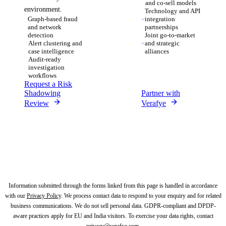
and co-sell models
environment.
Technology and API
Graph-based fraud
integration
and network
partnerships
detection
Joint go-to-market
Alert clustering and
and strategic
case intelligence
alliances
Audit-ready
investigation
workflows
Request a Risk
Shadowing
Partner with
Review
Verafye
Information submitted through the forms linked from this page is handled in accordance
with our
Privacy Policy
.
We process contact data to respond to your enquiry and for related
business communications. We do not sell personal data.
GDPR-compliant and DPDP-
aware practices apply for EU and India visitors. To exercise your data rights, contact
privacy@verafye.com
.