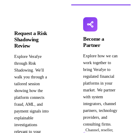
Request a Risk
Become a
Shadowing
Partner
Review
Explore how we can
Explore Verafye
work together to
through Risk
bring Verafye to
Shadowing. We'll
regulated financial
walk you through a
platforms in your
tailored session
market. We partner
showing how the
with system
platform connects
integrators, channel
fraud, AML, and
partners, technology
payment signals into
providers, and
explainable
consulting firms.
investigations
Channel, reseller,
relevant to your