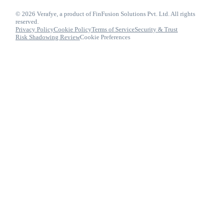
© 2026 Verafye, a product of FinFusion Solutions Pvt. Ltd. All rights
reserved.
Privacy Policy
Cookie Policy
Terms of Service
Security & Trust
Risk Shadowing Review
Cookie Preferences