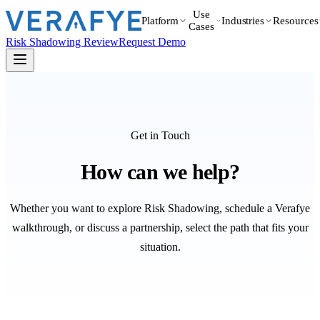
Use
Platform
Industries
Resources
Cases
Risk Shadowing Review
Request Demo
Get in Touch
How can we help?
Whether you want to explore Risk Shadowing, schedule a Verafye
walkthrough, or discuss a partnership, select the path that fits your
situation.