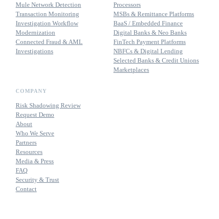
Mule Network Detection
Processors
Transaction Monitoring
MSBs & Remittance Platforms
Investigation Workflow
BaaS / Embedded Finance
Modernization
Digital Banks & Neo Banks
Connected Fraud & AML
FinTech Payment Platforms
Investigations
NBFCs & Digital Lending
Selected Banks & Credit Unions
Marketplaces
COMPANY
Risk Shadowing Review
Request Demo
About
Who We Serve
Partners
Resources
Media & Press
FAQ
Security & Trust
Contact