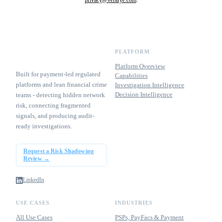
PLATFORM
Platform Overview
Built for payment-led regulated
Capabilities
platforms and lean financial crime
Investigation Intelligence
Decision Intelligence
teams - detecting hidden network
risk, connecting fragmented
signals, and producing audit-
ready investigations.
Request a Risk Shadowing
Review →
LinkedIn
USE CASES
INDUSTRIES
All Use Cases
PSPs, PayFacs & Payment