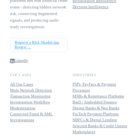
platforms and lean financial crime
Investigation Intelligence
Decision Intelligence
teams - detecting hidden network
risk, connecting fragmented
signals, and producing audit-
ready investigations.
Request a Risk Shadowing
Review →
LinkedIn
USE CASES
INDUSTRIES
All Use Cases
PSPs, PayFacs & Payment
Mule Network Detection
Processors
Transaction Monitoring
MSBs & Remittance Platforms
Investigation Workflow
BaaS / Embedded Finance
Modernization
Digital Banks & Neo Banks
Connected Fraud & AML
FinTech Payment Platforms
Investigations
NBFCs & Digital Lending
Selected Banks & Credit Unions
Marketplaces