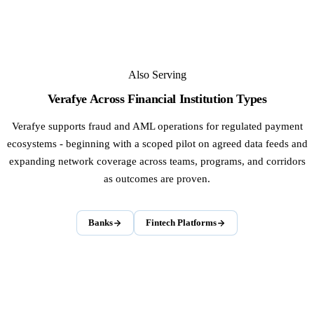
Also Serving
Verafye Across Financial Institution Types
Verafye supports fraud and AML operations for regulated payment
ecosystems - beginning with a scoped pilot on agreed data feeds and
expanding network coverage across teams, programs, and corridors
as outcomes are proven.
Banks
Fintech Platforms