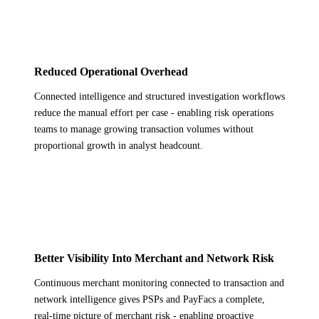
Reduced Operational Overhead
Connected intelligence and structured investigation workflows
reduce the manual effort per case - enabling risk operations
teams to manage growing transaction volumes without
proportional growth in analyst headcount.
Better Visibility Into Merchant and Network Risk
Continuous merchant monitoring connected to transaction and
network intelligence gives PSPs and PayFacs a complete,
real-time picture of merchant risk - enabling proactive