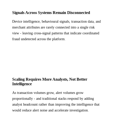
Signals Across Systems Remain Disconnected
Device intelligence, behavioural signals, transaction data, and
merchant attributes are rarely connected into a single risk
view - leaving cross-signal patterns that indicate coordinated
fraud undetected across the platform.
Scaling Requires More Analysts, Not Better
Intelligence
As transaction volumes grow, alert volumes grow
proportionally - and traditional stacks respond by adding
analyst headcount rather than improving the intelligence that
would reduce alert noise and accelerate investigation.