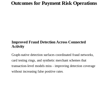
Outcomes for Payment Risk Operations
Improved Fraud Detection Across Connected
Activity
Graph-native detection surfaces coordinated fraud networks,
card testing rings, and synthetic merchant schemes that
transaction-level models miss - improving detection coverage
without increasing false positive rates.