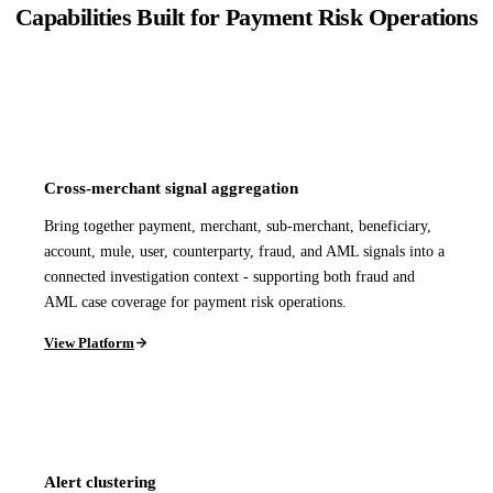
Capabilities Built for Payment Risk Operations
Cross-merchant signal aggregation
Bring together payment, merchant, sub-merchant, beneficiary,
account, mule, user, counterparty, fraud, and AML signals into a
connected investigation context - supporting both fraud and
AML case coverage for payment risk operations.
View Platform
Alert clustering