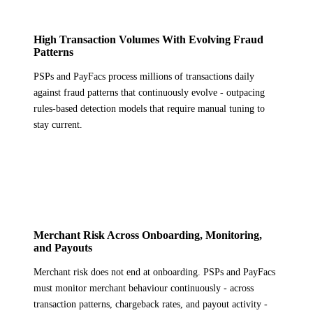
High Transaction Volumes With Evolving Fraud
Patterns
PSPs and PayFacs process millions of transactions daily
against fraud patterns that continuously evolve - outpacing
rules-based detection models that require manual tuning to
stay current.
Merchant Risk Across Onboarding, Monitoring,
and Payouts
Merchant risk does not end at onboarding. PSPs and PayFacs
must monitor merchant behaviour continuously - across
transaction patterns, chargeback rates, and payout activity -