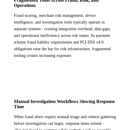
Fragmented Tools Across Fraud, Risk, and
Operations
Fraud scoring, merchant risk management, device
intelligence, and investigation tools typically operate as
separate systems - creating integration overhead, data gaps,
and operational inefficiency across risk teams. As payment
scheme fraud liability requirements and PCI DSS v4.0
obligations raise the bar for risk infrastructure, fragmented
tooling creates increasing exposure.
Manual Investigation Workflows Slowing Response
Time
When fraud alerts require manual triage and context gathering
before investigation can begin, response times extend -