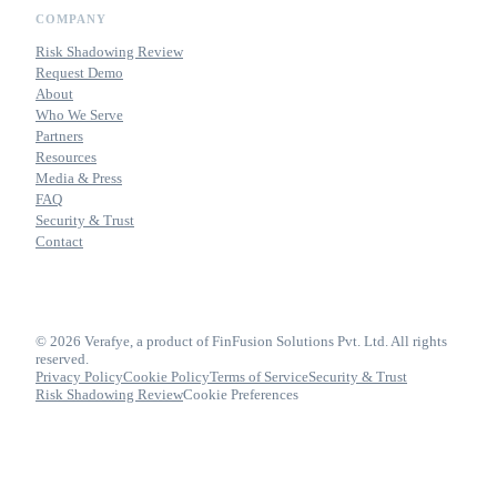
COMPANY
Risk Shadowing Review
Request Demo
About
Who We Serve
Partners
Resources
Media & Press
FAQ
Security & Trust
Contact
© 2026 Verafye, a product of FinFusion Solutions Pvt. Ltd. All rights
reserved.
Privacy Policy
Cookie Policy
Terms of Service
Security & Trust
Risk Shadowing Review
Cookie Preferences