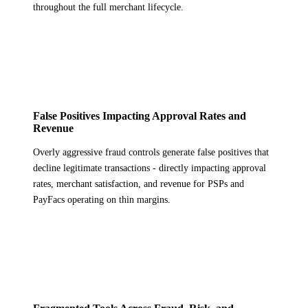
throughout the full merchant lifecycle.
False Positives Impacting Approval Rates and
Revenue
Overly aggressive fraud controls generate false positives that
decline legitimate transactions - directly impacting approval
rates, merchant satisfaction, and revenue for PSPs and
PayFacs operating on thin margins.