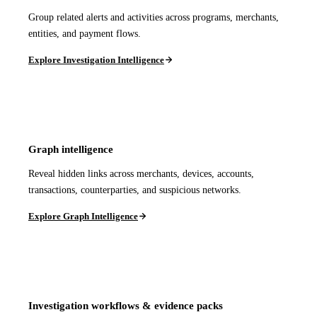
Group related alerts and activities across programs, merchants,
entities, and payment flows.
Explore Investigation Intelligence
Graph intelligence
Reveal hidden links across merchants, devices, accounts,
transactions, counterparties, and suspicious networks.
Explore Graph Intelligence
Investigation workflows & evidence packs