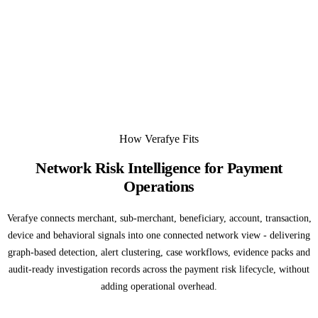
How Verafye Fits
Network Risk Intelligence for Payment
Operations
Verafye connects merchant, sub-merchant, beneficiary, account, transaction,
device and behavioral signals into one connected network view - delivering
graph-based detection, alert clustering, case workflows, evidence packs and
audit-ready investigation records across the payment risk lifecycle, without
adding operational overhead.