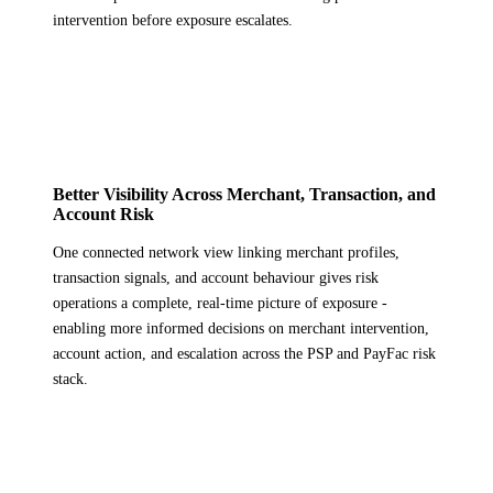
intervention before exposure escalates.
Better Visibility Across Merchant, Transaction, and
Account Risk
One connected network view linking merchant profiles,
transaction signals, and account behaviour gives risk
operations a complete, real-time picture of exposure -
enabling more informed decisions on merchant intervention,
account action, and escalation across the PSP and PayFac risk
stack.