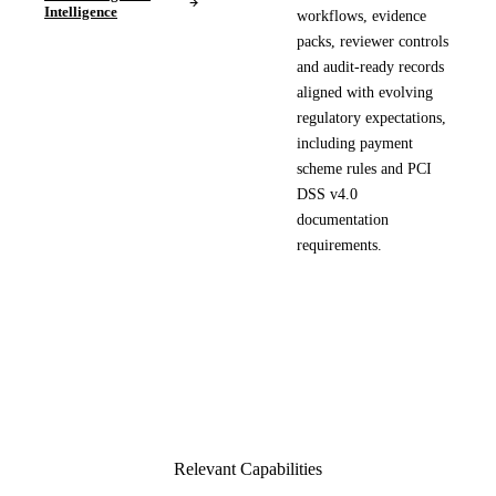
Intelligence
workflows, evidence
packs, reviewer controls
and audit-ready records
aligned with evolving
regulatory expectations,
including payment
scheme rules and PCI
DSS v4.0
documentation
requirements.
Relevant Capabilities