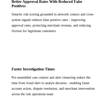
Better Approval Rates With Reduced False
Positives
Smarter risk scoring grounded in network context and cross-
system signals reduces false positive rates - improving
approval rates, protecting merchant revenue, and reducing
friction for legitimate customers.
Faster Investigation Times
Pre-assembled case context and alert clustering reduce the
time from fraud alert to analyst decision - enabling faster
account action, dispute resolution, and merchant intervention
across the risk operations team.