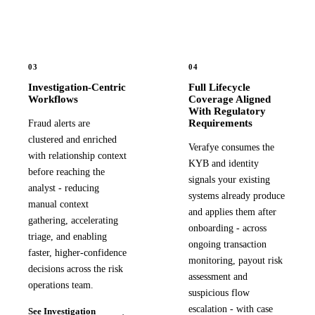
03
04
Investigation-Centric
Full Lifecycle
Workflows
Coverage Aligned
With Regulatory
Requirements
Fraud alerts are
clustered and enriched
Verafye consumes the
with relationship context
KYB and identity
before reaching the
signals your existing
analyst - reducing
systems already produce
manual context
and applies them after
gathering, accelerating
onboarding - across
triage, and enabling
ongoing transaction
faster, higher-confidence
monitoring, payout risk
decisions across the risk
assessment and
operations team.
suspicious flow
escalation - with case
See Investigation