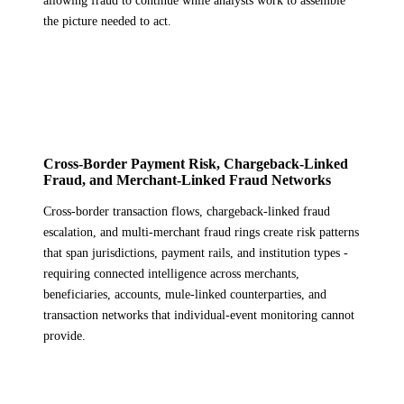
allowing fraud to continue while analysts work to assemble
the picture needed to act.
Cross-Border Payment Risk, Chargeback-Linked
Fraud, and Merchant-Linked Fraud Networks
Cross-border transaction flows, chargeback-linked fraud
escalation, and multi-merchant fraud rings create risk patterns
that span jurisdictions, payment rails, and institution types -
requiring connected intelligence across merchants,
beneficiaries, accounts, mule-linked counterparties, and
transaction networks that individual-event monitoring cannot
provide.