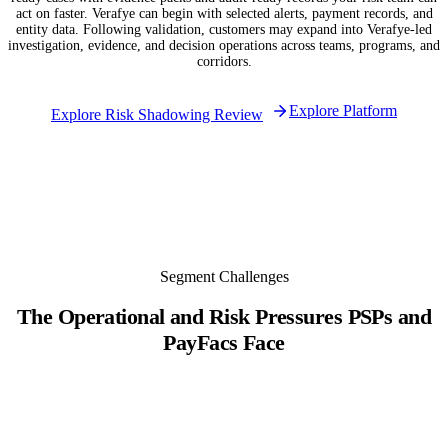
act on faster. Verafye can begin with selected alerts, payment records, and
entity data. Following validation, customers may expand into Verafye-led
investigation, evidence, and decision operations across teams, programs, and
corridors.
Explore Platform
Explore Risk Shadowing Review
Segment Challenges
The Operational and Risk Pressures PSPs and
PayFacs Face