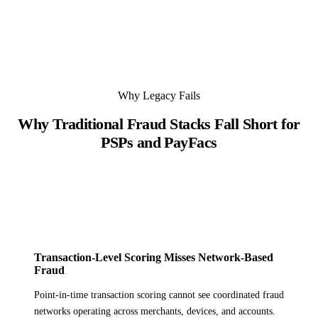
Why Legacy Fails
Why Traditional Fraud Stacks Fall Short for
PSPs and PayFacs
Transaction-Level Scoring Misses Network-Based
Fraud
Point-in-time transaction scoring cannot see coordinated fraud
networks operating across merchants, devices, and accounts.