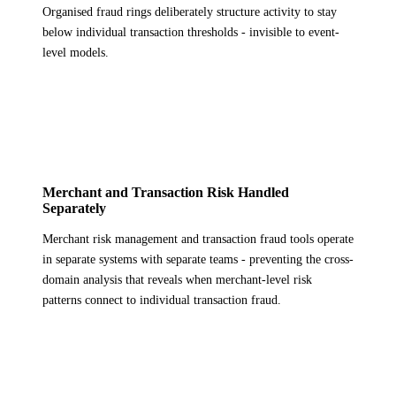
Organised fraud rings deliberately structure activity to stay
below individual transaction thresholds - invisible to event-
level models.
Merchant and Transaction Risk Handled
Separately
Merchant risk management and transaction fraud tools operate
in separate systems with separate teams - preventing the cross-
domain analysis that reveals when merchant-level risk
patterns connect to individual transaction fraud.