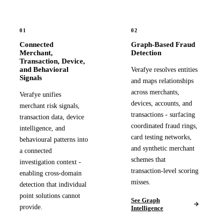
01
02
Connected
Graph-Based Fraud
Merchant,
Detection
Transaction, Device,
and Behavioral
Verafye resolves entities
Signals
and maps relationships
across merchants,
Verafye unifies
devices, accounts, and
merchant risk signals,
transactions - surfacing
transaction data, device
coordinated fraud rings,
intelligence, and
card testing networks,
behavioural patterns into
and synthetic merchant
a connected
schemes that
investigation context -
transaction-level scoring
enabling cross-domain
misses.
detection that individual
point solutions cannot
See Graph
provide.
Intelligence