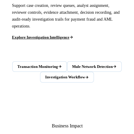
Support case creation, review queues, analyst assignment,
reviewer controls, evidence attachment, decision recording, and
audit-ready investigation trails for payment fraud and AML
operations.
Explore Investigation Intelligence
Transaction Monitoring
Mule Network Detection
Investigation Workflow
Business Impact