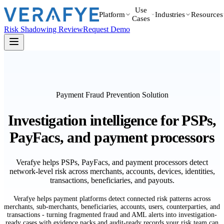
Use
Platform
Industries
Resources
Cases
Risk Shadowing Review
Request Demo
Payment Fraud Prevention Solution
Investigation intelligence for PSPs,
PayFacs, and payment processors
Verafye helps PSPs, PayFacs, and payment processors detect
network-level risk across merchants, accounts, devices, identities,
transactions, beneficiaries, and payouts.
Verafye helps payment platforms detect connected risk patterns across
merchants, sub-merchants, beneficiaries, accounts, users, counterparties, and
transactions - turning fragmented fraud and AML alerts into investigation-
ready cases with evidence packs and audit-ready records your risk team can