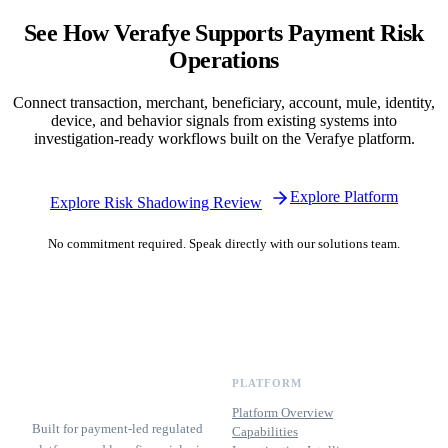
See How Verafye Supports Payment Risk
Operations
Connect transaction, merchant, beneficiary, account, mule, identity,
device, and behavior signals from existing systems into
investigation-ready workflows built on the Verafye platform.
Explore Platform
Explore Risk Shadowing Review
No commitment required. Speak directly with our solutions team.
PLATFORM
Platform Overview
Built for payment-led regulated
Capabilities