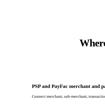
Where
PSP and PayFac merchant and pa
Connect merchant, sub-merchant, transaction,