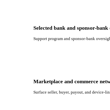
Selected bank and sponsor-bank 
Support program and sponsor-bank oversight
Marketplace and commerce netw
Surface seller, buyer, payout, and device-