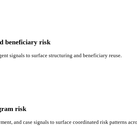
 beneficiary risk
gent signals to surface structuring and beneficiary reuse.
gram risk
ent, and case signals to surface coordinated risk patterns acr