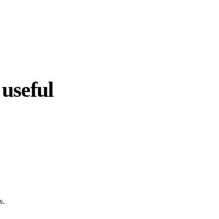
useful
s.