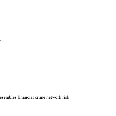
s.
esembles financial crime network risk.