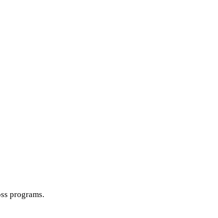
oss programs.