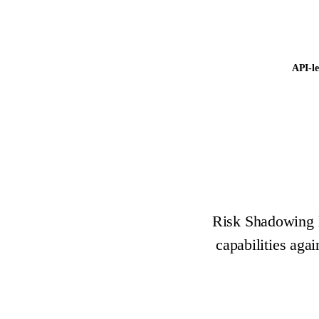
API-le
Risk Shadowing le
capabilities aga