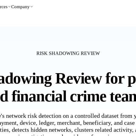
rces
Company
RISK SHADOWING REVIEW
adowing Review for 
ed financial crime tea
's network risk detection on a controlled dataset from
ayment, device, ledger, merchant, beneficiary, and case
ties, detects hidden networks, clusters related activity