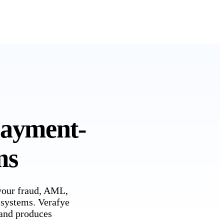
payment-
ms
 your fraud, AML,
 systems. Verafye
, and produces