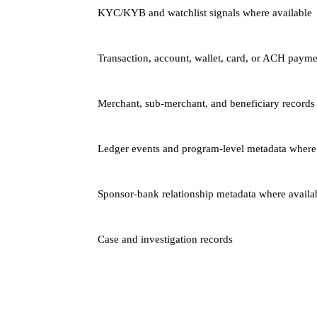
KYC/KYB and watchlist signals where available
Transaction, account, wallet, card, or ACH payme
Merchant, sub-merchant, and beneficiary records
Ledger events and program-level metadata where
Sponsor-bank relationship metadata where availa
Case and investigation records