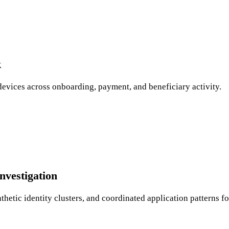
k
devices across onboarding, payment, and beneficiary activity.
nvestigation
etic identity clusters, and coordinated application patterns fo