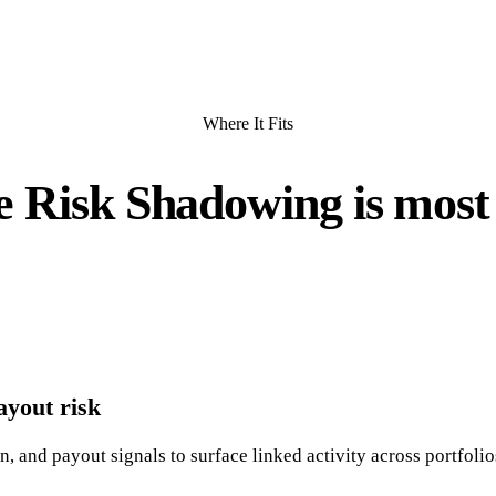
Where It Fits
 Risk Shadowing is most 
yout risk
 and payout signals to surface linked activity across portfolio