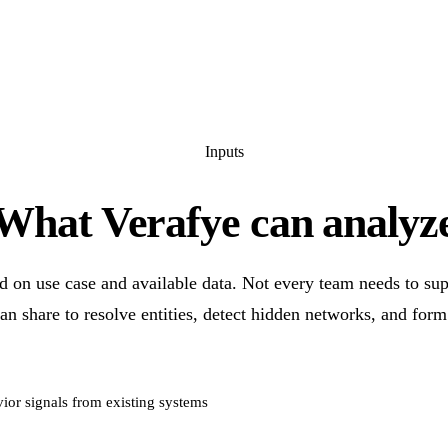
Inputs
What Verafye can analyz
d on use case and available data. Not every team needs to su
an share to resolve entities, detect hidden networks, and form
ior signals from existing systems