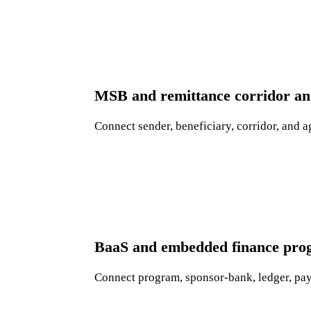
MSB and remittance corridor and
Connect sender, beneficiary, corridor, and a
BaaS and embedded finance pro
Connect program, sponsor-bank, ledger, paym