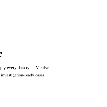
e
pply every data type. Verafye
 investigation-ready cases.