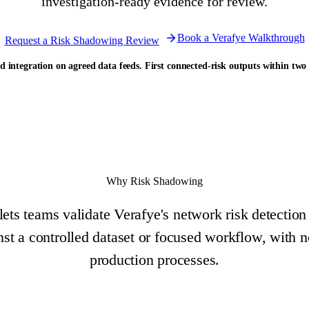
investigation-ready evidence for review.
Book a Verafye Walkthrough
Request a Risk Shadowing Review
d integration on agreed data feeds. First connected-risk outputs within two
Why Risk Shadowing
ts teams validate Verafye's network risk detection
inst a controlled dataset or focused workflow, with n
production processes.