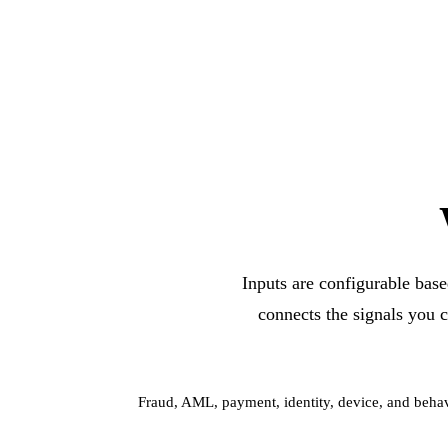
Inputs are configurable base
connects the signals you c
Fraud, AML, payment, identity, device, and behav