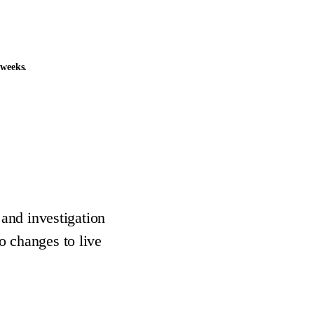
 weeks.
 and investigation
o changes to live