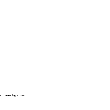
r investigation.