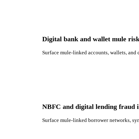
Digital bank and wallet mule ris
Surface mule-linked accounts, wallets, and 
NBFC and digital lending fraud i
Surface mule-linked borrower networks, synth