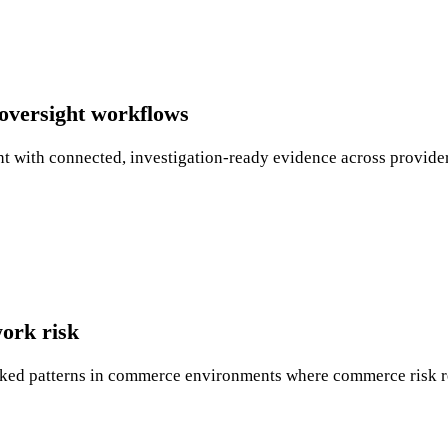
oversight workflows
 with connected, investigation-ready evidence across provider
ork risk
linked patterns in commerce environments where commerce risk r