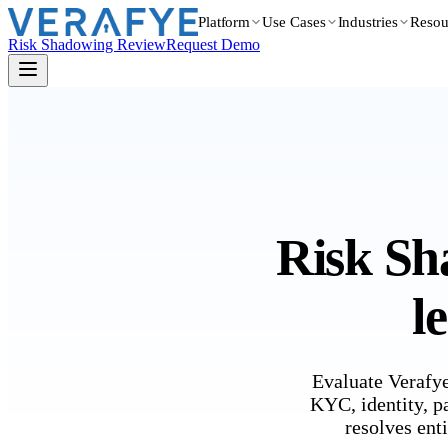
Platform
Use Cases
Industries
Resou
Risk Shadowing Review
Request Demo
Risk Sh
l
Evaluate Verafye
KYC, identity, p
resolves enti