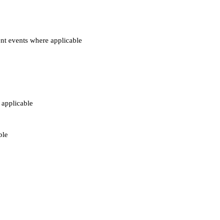
nt events where applicable
 applicable
ble